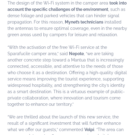
The design of the Wi-Fi system in the camper area
took into
account the specific challenges of the environment
, such as
dense foliage and parked vehicles that can hinder signal
propagation. For this reason,
Mynet’s technicians
installed
the antennas to ensure optimal coverage, even in the nearby
green areas used by campers for leisure and relaxation.
“With the activation of the free Wi-Fi service at the
Sparafucile camper area,” said
Nepote
, “we are taking
another concrete step toward a Mantua that is increasingly
connected, accessible, and attentive to the needs of those
who choose it as a destination. Offering a high-quality digital
service means improving the tourist experience, supporting
widespread hospitality, and strengthening the city’s identity
as a smart destination. This is a virtuous example of public-
private collaboration, where innovation and tourism come
together to enhance our territory.”
“We are thrilled about the launch of this new service, the
result of a significant investment that will further enhance
what we offer our guests,” commented
Volpi
. “The area can