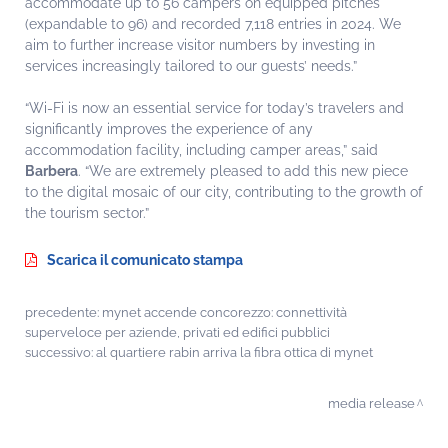
accommodate up to 56 campers on equipped pitches
(expandable to 96) and recorded 7,118 entries in 2024. We
aim to further increase visitor numbers by investing in
services increasingly tailored to our guests’ needs.”
“Wi-Fi is now an essential service for today’s travelers and
significantly improves the experience of any
accommodation facility, including camper areas,” said
Barbera
. “We are extremely pleased to add this new piece
to the digital mosaic of our city, contributing to the growth of
the tourism sector.”
Scarica il comunicato stampa
precedente:
mynet accende concorezzo: connettività
superveloce per aziende, privati ed edifici pubblici
successivo:
al quartiere rabin arriva la fibra ottica di mynet
media release