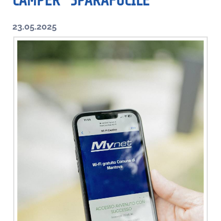
CAMPER “SPARAFUCILE”
23.05.2025