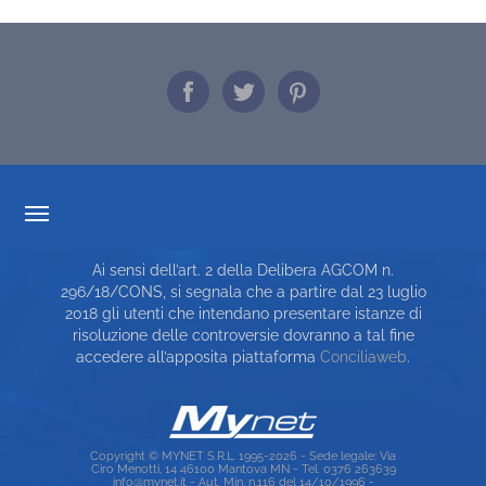
TRASPARENZA TARIFFARIA
Ai sensi dell’art. 2 della Delibera AGCOM n.
CARTA DEI SERVIZI
296/18/CONS, si segnala che a partire dal 23 luglio
2018 gli utenti che intendano presentare istanze di
TOP RICERCHE
risoluzione delle controversie dovranno a tal fine
accedere all’apposita piattaforma
Conciliaweb
.
SITE MAP
Copyright © MYNET S.R.L. 1995-2026 - Sede legale: Via
Ciro Menotti, 14 46100 Mantova MN - Tel. 0376 263639
info@mynet.it - Aut. Min. n.116 del 14/10/1996 -