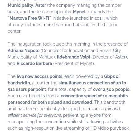
Municipality
,
Aster
(the company managing the camper
area), and the telecom operator
Mynet
, expands the
"Mantova Free Wi-Fi"
initiative launched in 2014, which
already includes more than 100 hotspots in the historic
center.
The inauguration took place this morning in the presence of
Adriana Nepote
(Councilor for Innovation and Smart City,
Municipality of Mantua),
Ildebrando Volpi
(Director of Aster),
and
Riccardo Barbera
(President of Mynet).
The
five new access points
, each powered by
1 Gbps of
bandwidth
, allow for the
simultaneous connection of up to
512 users per point
, for a total capacity of
over 2,500 people
.
Each user benefits from a
connection speed of 10 megabits
per second for both upload and download
. This bandwidth
limit has been specifically designed to ensure a
fair and
efficient service for everyone
, preventing anyone from
monopolizing the connection while still allowing activities
such as high-resolution live streaming or HD video playback.