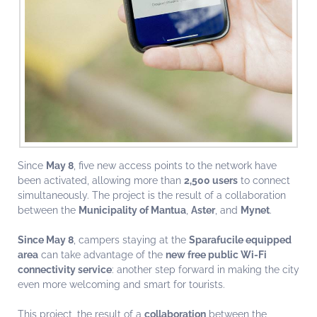
Since
May 8
, five new access points to the network have
been activated, allowing more than
2,500 users
to connect
simultaneously. The project is the result of a collaboration
between the
Municipality of Mantua
,
Aster
, and
Mynet
.
Since May 8
, campers staying at the
Sparafucile equipped
area
can take advantage of the
new free public Wi-Fi
connectivity service
: another step forward in making the city
even more welcoming and smart for tourists.
This project, the result of a
collaboration
between the