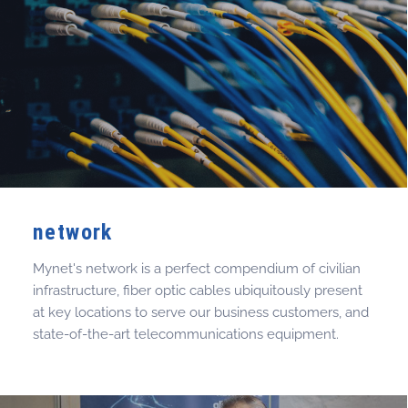
network
Mynet's network is a perfect compendium of civilian
infrastructure, fiber optic cables ubiquitously present
at key locations to serve our business customers, and
state-of-the-art telecommunications equipment.