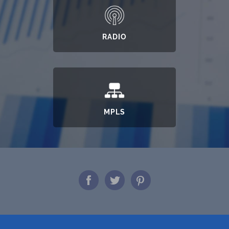
RADIO
MPLS