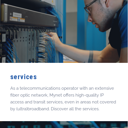
services
As a telecommunications operator with an extensive
fiber optic network, Mynet offers high-quality IP
access and transit services, even in areas not covered
by (ultra)broadband. Discover all the services.