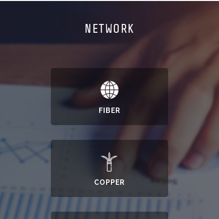
NETWORK
FIBER
COPPER