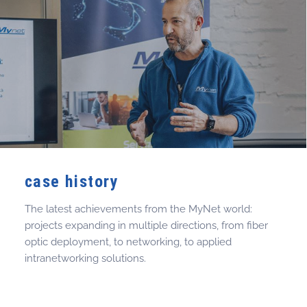
case history
The latest achievements from the MyNet world:
projects expanding in multiple directions, from fiber
optic deployment, to networking, to applied
intranetworking solutions.