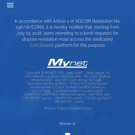
TARIFF TRANSPARENCY
In accordance with Article 2 of AGCOM Resolution No.
SERVICE CHARTER
296/18/CONS, it is hereby notified that starting from
July 23, 2018, users intending to submit requests for
TOP RICERCHE
dispute resolution must access the dedicated
Conciliaweb
platform for this purpose.
SITE MAP
Copyright © MYNET S.R.L. 1995-2026 - Sede legale: Via
Ciro Menotti, 14 46100 Mantova MN - Tel. 0376 263639
info@mynet.it - Aut. Min. n.116 del 14/10/1996 -
Operatore iscritto al R.O.C. - P.IVA e C.F. 01762150207
Iscrizione alla C.C.I.A.A. di Mantova REA 180021 il
22/12/1995 - Capitale sociale I.V. 12.000.000€
COMPANY CERTIFIED UNI EN ISO 9001 - UNI/PDR 125 -
UNI EN ISO 45001 - UNI EN ISO 14001 - Cat.OS 19 Class.II
- UNI ISO/IEC 27001
[Privacy Policy]
[Cookie Policy]
Website at: