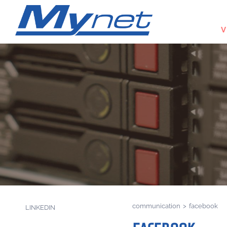
V
communication
>
facebook
LINKEDIN