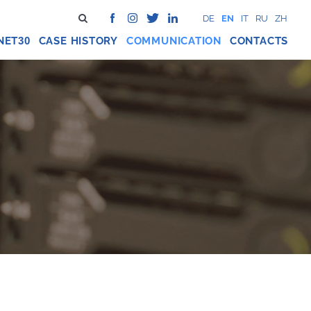
DE
EN
IT
RU
ZH
NET
CASE HISTORY
COMMUNICATION
CONTACTS