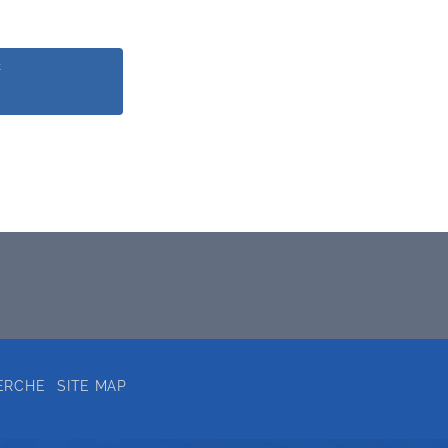
k
ERCHE
SITE MAP