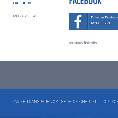
FACEBOOK
FACEBOOK
MEDIA RELEASE
Follow us Faceboo
MYNET S.R.L.
previous:
linkedin
TARIFF TRANSPARENCY
SERVICE CHARTER
TOP RIC