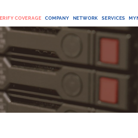
ERIFY COVERAGE
COMPANY
NETWORK
SERVICES
MY