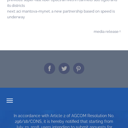
its districts
next:
aci mantova-mynet, a new partnership based on speed is
underway
media release
TARIFF TRANSPARENCY
In accordance with Article 2 of AGCOM Resolution No.
SERVICE CHARTER
296/18/CONS, it is hereby notified that starting from
July 23, 2018, users intending to submit requests for