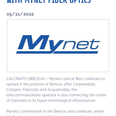
WITH MYNET FIBER OPTICS
05/11/2022
CALCINATO (BRESCIA) – Mynet’s optical fiber continues to
spread in the province of Brescia: after Carpenedolo,
Cologne, Palazzolo and Acquafredda, the
telecommunications operator is also connecting the center
of Calcinato to its hyper-technological infrastructure.
Mynet’s commitment to the Brescia area continues, where