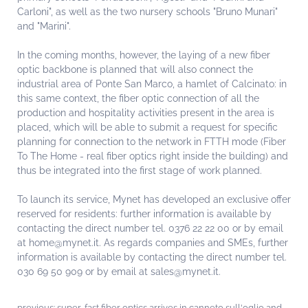
Carloni", as well as the two nursery schools "Bruno Munari"
and "Marini".
In the coming months, however, the laying of a new fiber
optic backbone is planned that will also connect the
industrial area of ​​Ponte San Marco, a hamlet of Calcinato: in
this same context, the fiber optic connection of all the
production and hospitality activities present in the area is
placed, which will be able to submit a request for specific
planning for connection to the network in FTTH mode (Fiber
To The Home - real fiber optics right inside the building) and
thus be integrated into the first stage of work planned.
To launch its service, Mynet has developed an exclusive offer
reserved for residents: further information is available by
contacting the direct number tel. 0376 22 22 00 or by email
at home@mynet.it. As regards companies and SMEs, further
information is available by contacting the direct number tel.
030 69 50 909 or by email at sales@mynet.it.
previous:
super-fast fiber optics arrives in canneto sull'oglio and