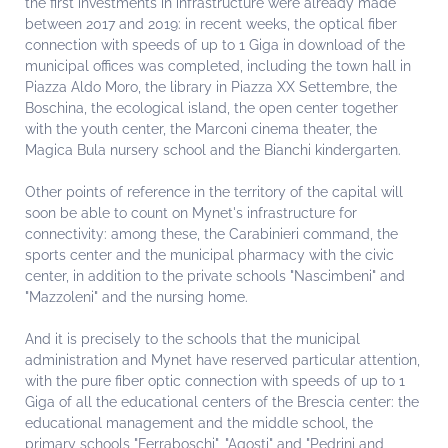
the first investments in infrastructure were already made
between 2017 and 2019: in recent weeks, the optical fiber
connection with speeds of up to 1 Giga in download of the
municipal offices was completed, including the town hall in
Piazza Aldo Moro, the library in Piazza XX Settembre, the
Boschina, the ecological island, the open center together
with the youth center, the Marconi cinema theater, the
Magica Bula nursery school and the Bianchi kindergarten.
Other points of reference in the territory of the capital will
soon be able to count on Mynet's infrastructure for
connectivity: among these, the Carabinieri command, the
sports center and the municipal pharmacy with the civic
center, in addition to the private schools "Nascimbeni" and
"Mazzoleni" and the nursing home.
And it is precisely to the schools that the municipal
administration and Mynet have reserved particular attention,
with the pure fiber optic connection with speeds of up to 1
Giga of all the educational centers of the Brescia center: the
educational management and the middle school, the
primary schools "Ferraboschi", "Agosti" and "Pedrini and