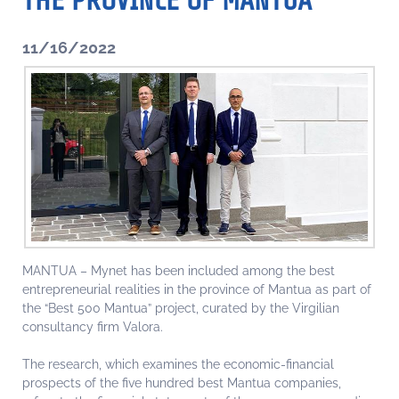
THE PROVINCE OF MANTUA
11/16/2022
MANTUA – Mynet has been included among the best
entrepreneurial realities in the province of Mantua as part of
the “Best 500 Mantua” project, curated by the Virgilian
consultancy firm Valora.
The research, which examines the economic-financial
prospects of the five hundred best Mantua companies,