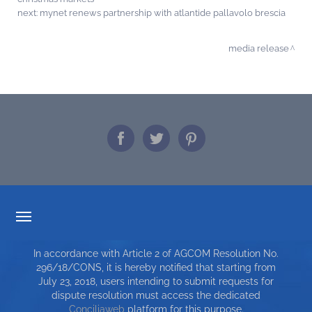
next:
mynet renews partnership with atlantide pallavolo brescia
media release
TARIFF TRANSPARENCY
In accordance with Article 2 of AGCOM Resolution No.
SERVICE CHARTER
296/18/CONS, it is hereby notified that starting from
July 23, 2018, users intending to submit requests for
TOP RICERCHE
dispute resolution must access the dedicated
Conciliaweb
platform for this purpose.