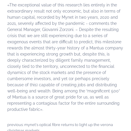
«The exceptional value of this research lies entirely in the
extraordinary result not only economic, but also in terms of
human capital, recorded by Mynet in two years, 2020 and
2021, severely affected by the pandemic - comments the
General Manager, Giovanni Zorzoni. – Despite the resulting
crisis that we are still experiencing due to a series of
exogenous events that are difficult to predict, this milestone
rewards the almost thirty-year history of a Mantua company
that is experiencing strong growth but, despite this, is
deeply characterized by diligent family management,
closely tied to the territory, unconnected to the financial
dynamics of the stock markets and the presence of
cumbersome investors, and yet (or perhaps precisely
because of this) capable of creating jobs and distributing
well-being and wealth. Being among the “magnificent 500”
of Mantua is a source of great pride for us, as well as
representing a contagious factor for the entire surrounding
productive fabric».
previous:
mynet's optical fibre returns to light up the verona
christmas markets