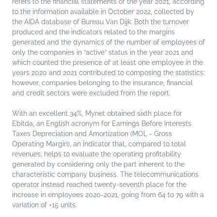
refers to the financial statements of the year 2021, according
to the information available in October 2022, collected by
the AIDA database of Bureau Van Dijk. Both the turnover
produced and the indicators related to the margins
generated and the dynamics of the number of employees of
only the companies in “active” status in the year 2021 and
which counted the presence of at least one employee in the
years 2020 and 2021 contributed to composing the statistics;
however, companies belonging to the insurance, financial
and credit sectors were excluded from the report.
With an excellent 34%, Mynet obtained sixth place for
Ebitda, an English acronym for Earnings Before Interests
Taxes Depreciation and Amortization (MOL - Gross
Operating Margin), an indicator that, compared to total
revenues, helps to evaluate the operating profitability
generated by considering only the part inherent to the
characteristic company business. The telecommunications
operator instead reached twenty-seventh place for the
increase in employees 2020-2021, going from 64 to 79 with a
variation of +15 units.