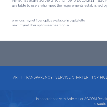
Mynet has activated the direct number 0376 1672414 – also 
available to users who meet the requirements established by
previous:
mynet fiber optics available in ospitaletto
next:
mynet fiber optics reaches moglia
TARIFF TRANSPARENCY
SERVICE CHARTER
TOP RIC
In accordance with Article 2 of AGCOM Resolut
dispute