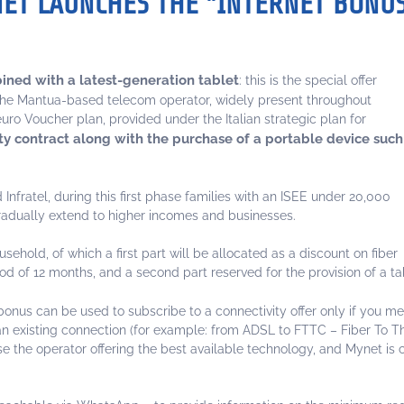
NET LAUNCHES THE "INTERNET BONU
bined with a latest-generation tablet
: this is the special offer
The Mantua-based telecom operator, widely present throughout
-euro Voucher plan, provided under the Italian strategic plan for
ty contract along with the purchase of a portable device such
fratel, during this first phase families with an ISEE under 20,000
l gradually extend to higher incomes and businesses.
hold, of which a first part will be allocated as a discount on fiber
od of 12 months, and a second part reserved for the provision of a ta
bonus can be used to subscribe to a connectivity offer only if you me
 an existing connection (for example: from ADSL to FTTC – Fiber To 
the operator offering the best available technology, and Mynet is cu