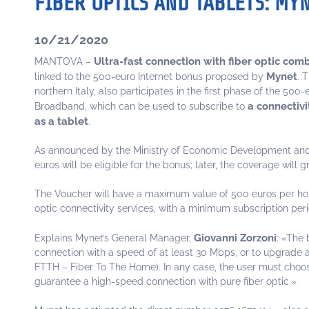
FIBER OPTICS AND TABLETS: MY
10/21/2020
Ultra-fast connection with fiber optic com
MANTOVA –
Mynet
linked to the 500-euro Internet bonus proposed by
. 
northern Italy, also participates in the first phase of the 500
a connectivi
Broadband, which can be used to subscribe to
as a tablet
.
As announced by the Ministry of Economic Development and In
euros will be eligible for the bonus; later, the coverage wil
The Voucher will have a maximum value of 500 euros per house
optic connectivity services, with a minimum subscription peri
Giovanni Zorzoni
Explains Mynet’s General Manager,
: «The 
connection with a speed of at least 30 Mbps, or to upgrade
FTTH – Fiber To The Home). In any case, the user must choose 
guarantee a high-speed connection with pure fiber optic.»