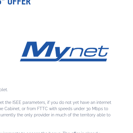
S" OFFER
blet.
et the ISEE parameters, if you do not yet have an internet
The Cabinet, or from FTTC with speeds under 30 Mbps to
rrently the only provider in much of the territory able to