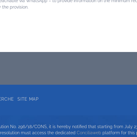
reachable via WhatsApp – to provide information on the minimum requ
 the provision.
ERCHE
SITE MAP
ion No. 296/18/CONS, it is hereby notified that starting from July 23
 resolution must access the dedicated
Conciliaweb
platform for this