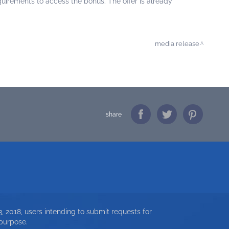
irements to access the bonus. The offer is already
media release
share
, 2018, users intending to submit requests for
 purpose.