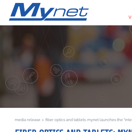
V
media release
>
fiber optics and tablets: mynet launches the "int