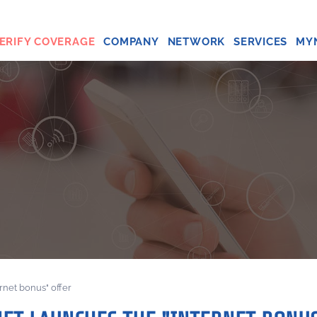
ERIFY COVERAGE
COMPANY
NETWORK
SERVICES
MY
ernet bonus" offer