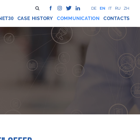
DE
EN
IT
RU
ZH
NET
CASE HISTORY
COMMUNICATION
CONTACTS