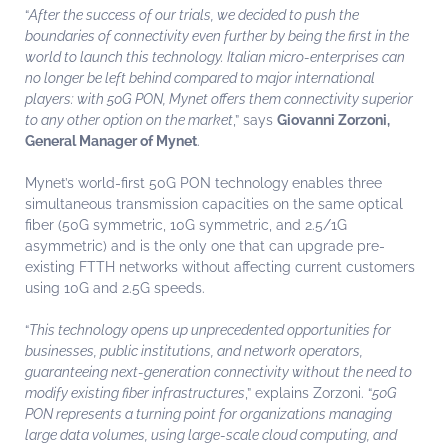
“
After the success of our trials, we decided to push the
boundaries of connectivity even further by being the first in the
world to launch this technology. Italian micro-enterprises can
no longer be left behind compared to major international
players: with 50G PON, Mynet offers them connectivity superior
to any other option on the market
,” says
Giovanni Zorzoni,
General Manager of Mynet
.
Mynet’s world-first 50G PON technology
enables three
simultaneous transmission capacities on the same optical
fiber (50G symmetric, 10G symmetric, and 2.5/1G
asymmetric) and is the only one that can upgrade pre-
existing FTTH networks without affecting current customers
using 10G and 2.5G speeds.
“
This technology opens up unprecedented opportunities for
businesses, public institutions, and network operators,
guaranteeing next-generation connectivity without the need to
modify existing fiber infrastructures
,” explains Zorzoni. “
50G
PON represents a turning point for organizations managing
large data volumes, using large-scale cloud computing, and