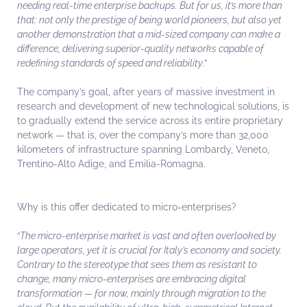
needing real-time enterprise backups. But for us, it’s more than
that: not only the prestige of being world pioneers, but also yet
another demonstration that a mid-sized company can make a
difference, delivering superior-quality networks capable of
redefining standards of speed and reliability
.”
The company’s goal, after years of massive investment in
research and development of new technological solutions, is
to gradually extend the service across its entire proprietary
network — that is, over the company’s more than 32,000
kilometers of infrastructure spanning Lombardy, Veneto,
Trentino-Alto Adige, and Emilia-Romagna.
Why is this offer dedicated to micro-enterprises?
“
The micro-enterprise market is vast and often overlooked by
large operators, yet it is crucial for Italy’s economy and society.
Contrary to the stereotype that sees them as resistant to
change, many micro-enterprises are embracing digital
transformation — for now, mainly through migration to the