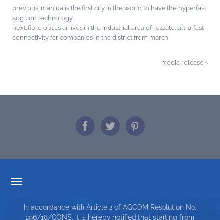
previous:
mantua is the first city in the world to have the hyperfast
50g pon technology
next:
fibre optics arrives in the industrial area of rezzato: ultra-fast
connectivity for companies in the district from march
media release
TARIFF TRANSPARENCY
In accordance with Article 2 of AGCOM Resolution No.
SERVICE CHARTER
296/18/CONS, it is hereby notified that starting from