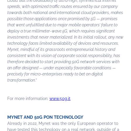
cloud. But the availability of ultra-high, symmetrical Internet
speeds, with optimized traffic routes ensured by our company
towards both national and international cloud providers, makes
possible those applications once promised by 5G — promises
that went unfulfilled due to major mobile operators’ failure to
deploy a true millimeter-wave 5G, which requires significant
investments that never materialized. In its initial rollout, any new
technology faces limited availability of devices and resources.
Mynet, mindful of its grassroots entrepreneurial history and
consistent with its vision of corporate social responsibility, has
therefore decided to start providing 50G network services with
an offer designed — under especially favorable conditions —
precisely for micro-enterprises ready to bet on digital
transformation
.”
For more information:
www.50g.it
MYNET AND 50G PON TECHNOLOGY
Already in 2022, Mynet was the only European operator to
have tested this technology on a real network, outside of a