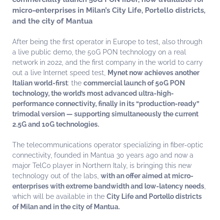
micro-enterprises in Milan’s City Life, Portello districts,
and the city of Mantua
After being the first operator in Europe to test, also through
a live public demo, the 50G PON technology on a real
network in 2022, and the first company in the world to carry
out a live Internet speed test,
Mynet now achieves another
Italian world-first
: the
commercial launch of 50G PON
technology, the world’s most advanced ultra-high-
performance connectivity, finally in its “production-ready”
trimodal version — supporting simultaneously the current
2.5G and 10G technologies.
The telecommunications operator specializing in fiber-optic
connectivity, founded in Mantua 30 years ago and now a
major TelCo player in Northern Italy, is bringing this new
technology out of the labs,
with an offer aimed at micro-
enterprises with extreme bandwidth and low-latency needs
,
which will be available in the
City Life and Portello districts
of Milan and in the city of Mantua.