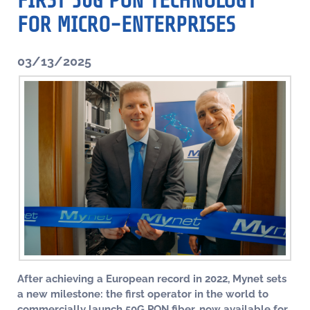
FIRST 50G PON TECHNOLOGY
FOR MICRO-ENTERPRISES
03/13/2025
After achieving a European record in 2022, Mynet sets
a new milestone: the first operator in the world to
commercially launch 50G PON fiber, now available for