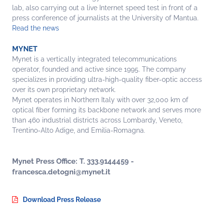
lab, also carrying out a live Internet speed test in front of a
press conference of journalists at the University of Mantua.
Read the news
MYNET
Mynet is a vertically integrated telecommunications
operator, founded and active since 1995. The company
specializes in providing ultra-high-quality fiber-optic access
over its own proprietary network.
Mynet operates in Northern Italy with over 32,000 km of
optical fiber forming its backbone network and serves more
than 460 industrial districts across Lombardy, Veneto,
Trentino-Alto Adige, and Emilia-Romagna.
Mynet Press Office: T. 333.9144459 -
francesca.detogni@mynet.it
Download Press Release