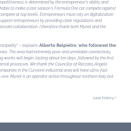
petitiveness is determined by the entrepreneur's ability and
inkable to make a last season's Formula One car compete against
compete at top levels. Entrepreneurs must rely on digitalization
 support entrepreneurs by providing clear regulations and
-private collaboration. I therefore thank both Mynet and the
Alberto Belpietro
who followed the
icipality
” – explains
,
panies. The area had extremely poor and unreliable connectivity,
 works will begin, lasting about ten days, followed by the first
nternal processes. We thank the Councilor of Rezzato, Angelo
ompanies in the Curvione industrial area will have ultra-fast
is one. Mynet is an operator active throughout northern Italy but
case history