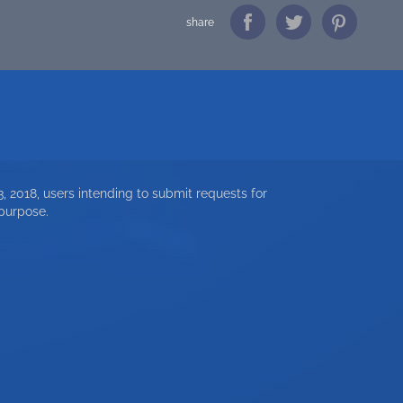
share
, 2018, users intending to submit requests for
 purpose.