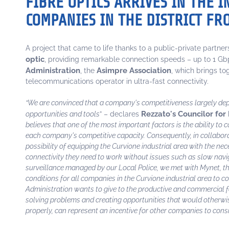
FIBRE OPTICS ARRIVES IN THE 
COMPANIES IN THE DISTRICT F
A project that came to life thanks to a public-private partne
optic
, providing remarkable connection speeds – up to 1 Gb
Administration
Asimpre Association
, the
, which brings t
telecommunications operator in ultra-fast connectivity.
“We are convinced that a company's competitiveness largely depen
Rezzato's Councilor for 
opportunities and tools
” – declares
believes that one of the most important factors is the ability to
each company's competitive capacity. Consequently, in collabor
possibility of equipping the Curvione industrial area with the ne
connectivity they need to work without issues such as slow naviga
surveillance managed by our Local Police, we met with Mynet, th
conditions for all companies in the Curvione industrial area to c
Administration wants to give to the productive and commercial fab
solving problems and creating opportunities that would otherwise no
properly, can represent an incentive for other companies to cons