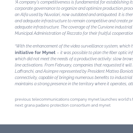
“A company's competitiveness is fundamental for establishing its
corporate governance to organize and optimize production proces
an Alfa used by Nuvolari, now outdated and antiquated. It is ther
and adequate infrastructure to remain competitive and create pro
adequate infrastructure. The coverage of the Curvione industrial 
Municipal Administration of Rezzato for their fruitful cooperatio
“
With the enhancement of the video surveillance system, which ha
initiative for Mynet
–
it was possible to plan the fiber optic 
which did not meet the needs of a productive activity: slow brows
line activations. From February, companies that requested it wil
Laffranchi, and Asimpre represented by President Matteo Boniotti,
connectivity, capable of bringing numerous benefits to industrial 
maintains a strong presence in the territory where it operates, at
previous:
telecommunications company mynet launches world's fi
next:
grana padano protection consortium and mynet