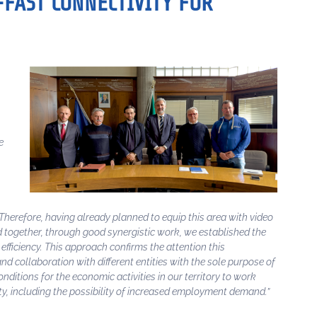
-FAST CONNECTIVITY FOR
e
 Therefore, having already planned to equip this area with video
d together, through good synergistic work, we established the
efficiency. This approach confirms the attention this
d collaboration with different entities with the sole purpose of
onditions for the economic activities in our territory to work
ty, including the possibility of increased employment demand.”