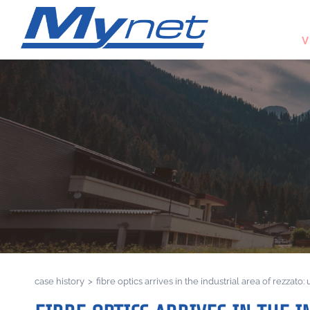
V
case history
>
fibre optics arrives in the industrial area of rezzato