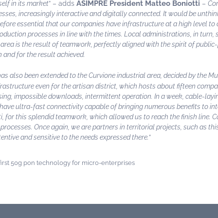
ASIMPRE President Matteo Boniotti
elf in its market
” – adds
–
Com
ses, increasingly interactive and digitally connected. It would be unth
efore essential that our companies have infrastructure at a high level to 
duction processes in line with the times. Local administrations, in turn,
area is the result of teamwork, perfectly aligned with the spirit of public
n and for the result achieved.
s also been extended to the Curvione industrial area, decided by the Mun
infrastructure even for the artisan district, which hosts about fifteen com
ing, impossible downloads, intermittent operation. In a week, cable-laying
l have ultra-fast connectivity capable of bringing numerous benefits to i
 for this splendid teamwork, which allowed us to reach the finish line. C
processes. Once again, we are partners in territorial projects, such as th
tentive and sensitive to the needs expressed there.”
rst 50g pon technology for micro-enterprises