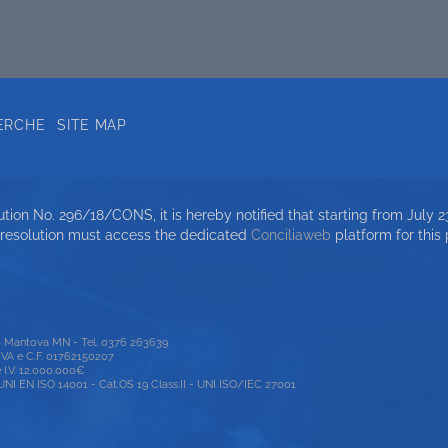
ERCHE
SITE MAP
ion No. 296/18/CONS, it is hereby notified that starting from July 23
 resolution must access the dedicated
Conciliaweb
platform for this
00 Mantova MN - Tel. 0376 263639
P.IVA e C.F. 01762150207
e I.V. 12.000.000€
 EN ISO 14001 - Cat.OS 19 Class.II - UNI ISO/IEC 27001