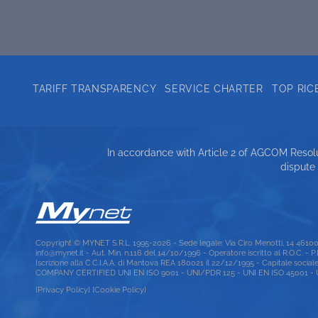
TARIFF TRANSPARENCY
SERVICE CHARTER
TOP RIC
In accordance with Article 2 of AGCOM Resolut
dispute
Copyright © MYNET S.R.L. 1995-2026 - Sede legale: Via Ciro Menotti, 14 461
info@mynet.it - Aut. Min. n.116 del 14/10/1996 - Operatore iscritto al R.O.C. - 
Iscrizione alla C.C.I.A.A. di Mantova REA 180021 il 22/12/1995 - Capitale social
COMPANY CERTIFIED UNI EN ISO 9001 - UNI/PDR 125 - UNI EN ISO 45001 - UNI
[Privacy Policy]
[Cookie Policy]