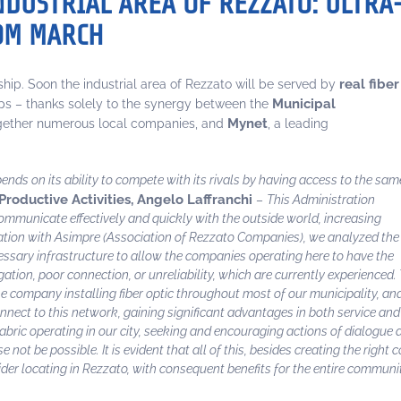
INDUSTRIAL AREA OF REZZATO: ULTRA
ROM MARCH
real fiber
rship. Soon the industrial area of Rezzato will be served by
Municipal
ps – thanks solely to the synergy between the
Mynet
ogether numerous local companies, and
, a leading
ds on its ability to compete with its rivals by having access to the sam
Productive Activities, Angelo Laffranchi
–
This Administration
 communicate effectively and quickly with the outside world, increasing
ation with Asimpre (Association of Rezzato Companies), we analyzed the
cessary infrastructure to allow the companies operating here to have the
tion, poor connection, or unreliability, which are currently experienced.
e company installing fiber optic throughout most of our municipality, an
onnect to this network, gaining significant advantages in both service and 
ric operating in our city, seeking and encouraging actions of dialogue an
t be possible. It is evident that all of this, besides creating the right c
ider locating in Rezzato, with consequent benefits for the entire communi