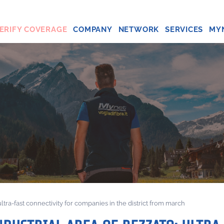
ERIFY COVERAGE
COMPANY
NETWORK
SERVICES
MY
: ultra-fast connectivity for companies in the district from march