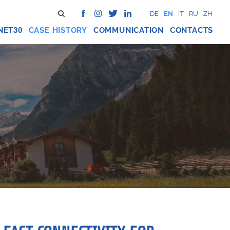
DE
EN
IT
RU
ZH
NET
CASE HISTORY
COMMUNICATION
CONTACTS