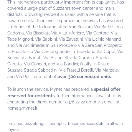
This intervention, particularly important for its capillarity, has
covered a large part of Suzzara’s town center and main
districts, providing residential users with a service that is
now more vital than ever. In particular, the work has involved
stretches of the following streets: in Suzzara Via Battisti, Via
Cadorna, Via Bissolati, Via Villa Inferiore, Via Cantore, Via
Tebe Mignoni, Via Babbini, Via Zavattini, Via Licinio Manenti,
and Via Archimede; in San Prospero Via Zara San Prospero;
in Brusatasso Via Campogrande; in Tabellano Via Coppi, Via
Senna, Via Bartali, Via Ascari, Strada Carobio, Strada
Caretta, Via Concari, and Via Bandini; finally, in Riva di
Suzzara Strada Sabbadini, Via Fratelli Borelli, Via Marzole,
over 300 connected units
and Via Poli, for a total of
.
special offer
To launch the service, Mynet has prepared a
reserved for residents
: further information is available by
contacting the direct number 0376 22 22 00 or via email at
home@mynet.it
previous:
pozzolengo, fiber optics becomes accessible to all with
mynet