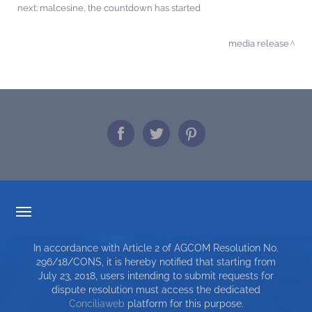
next:
malcesine, the countdown has started
media release
TARIFF TRANSPARENCY
In accordance with Article 2 of AGCOM Resolution No.
SERVICE CHARTER
296/18/CONS, it is hereby notified that starting from
July 23, 2018, users intending to submit requests for
TOP RICERCHE
dispute resolution must access the dedicated
Conciliaweb
platform for this purpose.
SITE MAP