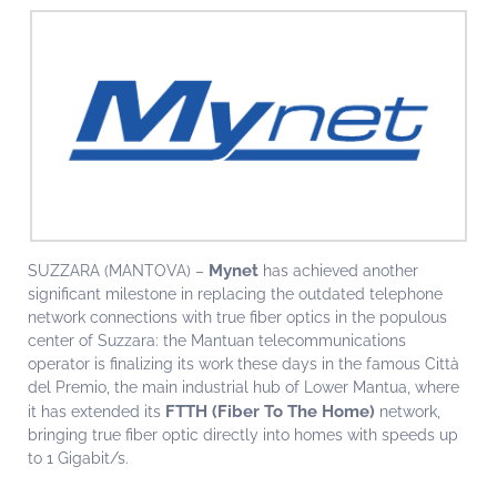
Mynet
SUZZARA (MANTOVA) –
has achieved another
significant milestone in replacing the outdated telephone
network connections with true fiber optics in the populous
center of Suzzara: the Mantuan telecommunications
operator is finalizing its work these days in the famous Città
del Premio, the main industrial hub of Lower Mantua, where
FTTH (Fiber To The Home)
it has extended its
network,
bringing true fiber optic directly into homes with speeds up
to 1 Gigabit/s.