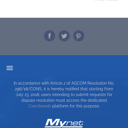
TARIFF TRANSPARENCY
In accordance with Article 2 of AGCOM Resolution No.
SERVICE CHARTER
296/18/CONS, it is hereby notified that starting from
July 23, 2018, users intending to submit requests for
TOP RICERCHE
dispute resolution must access the dedicated
Conciliaweb
platform for this purpose.
SITE MAP