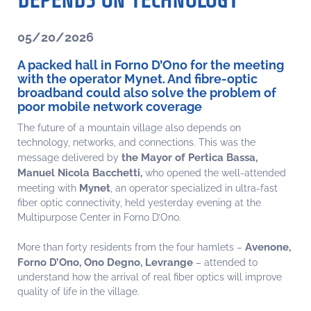
DEPENDS ON TECHNOLOGY
05/20/2026
A packed hall in Forno D’Ono for the meeting
with the operator Mynet. And fibre-optic
broadband could also solve the problem of
poor mobile network coverage
The future of a mountain village also depends on
technology, networks, and connections. This was the
the Mayor of Pertica Bassa,
message delivered by
Manuel Nicola Bacchetti,
who opened the well-attended
Mynet
meeting with
, an operator specialized in ultra-fast
fiber optic connectivity, held yesterday evening at the
Multipurpose Center in Forno D’Ono.
Avenone,
More than forty residents from the four hamlets –
Forno D’Ono, Ono Degno, Levrange
– attended to
understand how the arrival of real fiber optics will improve
quality of life in the village.