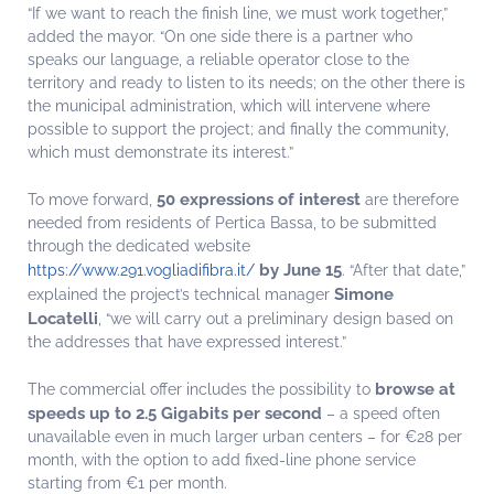
“If we want to reach the finish line, we must work together,”
added the mayor. “On one side there is a partner who
speaks our language, a reliable operator close to the
territory and ready to listen to its needs; on the other there is
the municipal administration, which will intervene where
possible to support the project; and finally the community,
which must demonstrate its interest.”
50 expressions of interest
To move forward,
are therefore
needed from residents of Pertica Bassa, to be submitted
through the dedicated website
by June 15
https://www.291.vogliadifibra.it/
. “After that date,”
Simone
explained the project’s technical manager
Locatelli
, “we will carry out a preliminary design based on
the addresses that have expressed interest.”
browse at
The commercial offer includes the possibility to
speeds up to 2.5 Gigabits per second
– a speed often
unavailable even in much larger urban centers – for €28 per
month, with the option to add fixed-line phone service
starting from €1 per month.