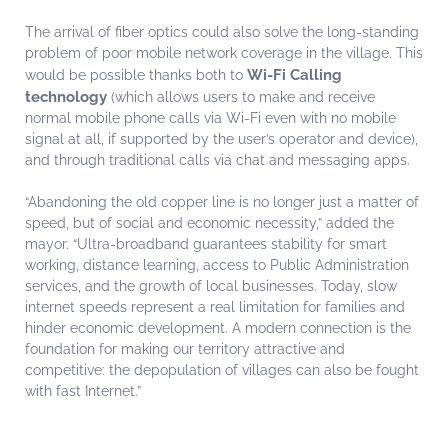
The arrival of fiber optics could also solve the long-standing
problem of poor mobile network coverage in the village. This
Wi-Fi Calling
would be possible thanks both to
technology
(which allows users to make and receive
normal mobile phone calls via Wi-Fi even with no mobile
signal at all, if supported by the user’s operator and device),
and through traditional calls via chat and messaging apps.
“Abandoning the old copper line is no longer just a matter of
speed, but of social and economic necessity,” added the
mayor. “Ultra-broadband guarantees stability for smart
working, distance learning, access to Public Administration
services, and the growth of local businesses. Today, slow
internet speeds represent a real limitation for families and
hinder economic development. A modern connection is the
foundation for making our territory attractive and
competitive: the depopulation of villages can also be fought
with fast Internet.”