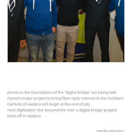
previous:
the foundations of the “digital bridge” are being laid:
mynet's major project to bring fiber-optic internet to the northern
hamlets of viadana will begin at the end of july
next:
digitisation: the ‘beyond the river: a digital bridge’ project
kicks off in viadana
media release