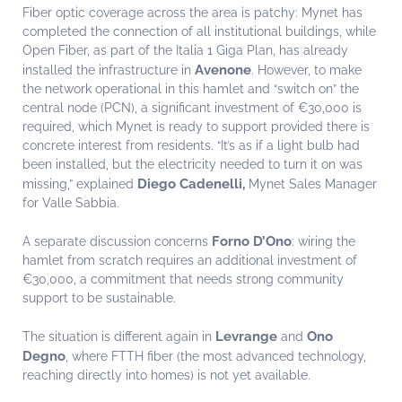
Fiber optic coverage across the area is patchy: Mynet has
completed the connection of all institutional buildings, while
Open Fiber, as part of the Italia 1 Giga Plan, has already
Avenone
installed the infrastructure in
. However, to make
the network operational in this hamlet and “switch on” the
central node (PCN), a significant investment of €30,000 is
required, which Mynet is ready to support provided there is
concrete interest from residents. “It’s as if a light bulb had
been installed, but the electricity needed to turn it on was
Diego Cadenelli,
missing,” explained
Mynet Sales Manager
for Valle Sabbia.
Forno D’Ono
A separate discussion concerns
: wiring the
hamlet from scratch requires an additional investment of
€30,000, a commitment that needs strong community
support to be sustainable.
Levrange
Ono
The situation is different again in
and
Degno
, where FTTH fiber (the most advanced technology,
reaching directly into homes) is not yet available.