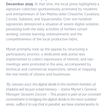
December 2025
. At that time, the local press highlighted a
signature collection spontaneously promoted by residents
and entrepreneurs of San Matteo delle Chiaviche, Cavallara,
Cizzolo, Sabbioni, and Squarzanella. Over one hundred
signatories denounced a situation of severe digital isolation,
penalizing both the daily activities of families (smart
working, remote learning, entertainment) and the
competitiveness of the local productive fabric.
Mynet promptly took up the appeal by structuring a
participatory process: a dedicated web portal was
implemented to collect expressions of interest, and two
meetings were promoted in the area, accompanied by
technical and commercial inspections, aimed at mapping
the real needs of citizens and businesses.
“By January 2027, the digital divide in the northern hamlets of
Viadana will be just a bad memory
– states Mynet's General
Manager Giovanni Zorzoni –
This project is part of our constant
commitment to bridging the digital divide in the most isolated
areas; suffice it to say that in parallel, we have started works to