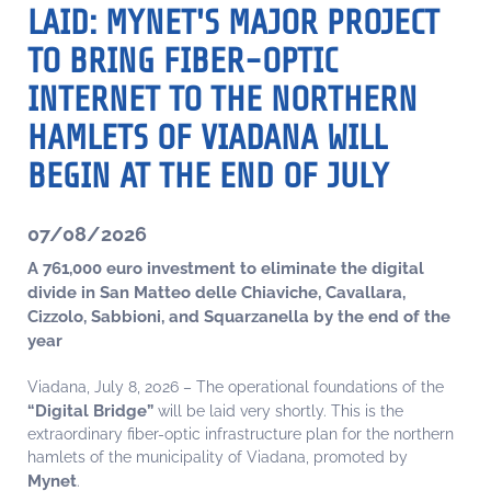
LAID: MYNET'S MAJOR PROJECT
TO BRING FIBER-OPTIC
INTERNET TO THE NORTHERN
HAMLETS OF VIADANA WILL
BEGIN AT THE END OF JULY
07/08/2026
A 761,000 euro investment to eliminate the digital
divide in San Matteo delle Chiaviche, Cavallara,
Cizzolo, Sabbioni, and Squarzanella by the end of the
year
Viadana, July 8, 2026 – The operational foundations of the
“Digital Bridge”
will be laid very shortly. This is the
extraordinary fiber-optic infrastructure plan for the northern
hamlets of the municipality of Viadana, promoted by
Mynet
.