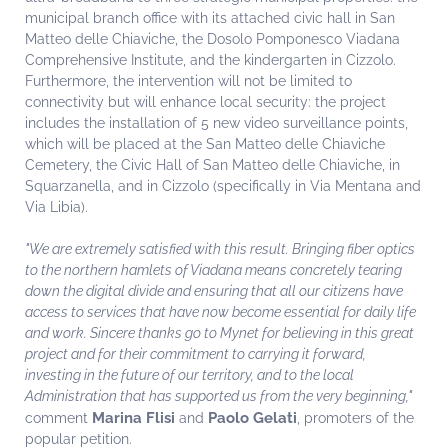
municipal branch office with its attached civic hall in San
Matteo delle Chiaviche, the Dosolo Pomponesco Viadana
Comprehensive Institute, and the kindergarten in Cizzolo.
Furthermore, the intervention will not be limited to
connectivity but will enhance local security: the project
includes the installation of 5 new video surveillance points,
which will be placed at the San Matteo delle Chiaviche
Cemetery, the Civic Hall of San Matteo delle Chiaviche, in
Squarzanella, and in Cizzolo (specifically in Via Mentana and
Via Libia).
"We are extremely satisfied with this result. Bringing fiber optics
to the northern hamlets of Viadana means concretely tearing
down the digital divide and ensuring that all our citizens have
access to services that have now become essential for daily life
and work. Sincere thanks go to Mynet for believing in this great
project and for their commitment to carrying it forward,
investing in the future of our territory, and to the local
Administration that has supported us from the very beginning,"
Marina Flisi
Paolo Gelati
comment
and
, promoters of the
popular petition.