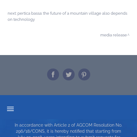
next:
pertica bassa: the future of a mountain village also depends
on technology
media release
TARIFF TRANSPARENCY
In accordance with Article 2 of AGCOM Resolution No.
SERVICE CHARTER
296/18/CONS, it is hereby notified that starting from