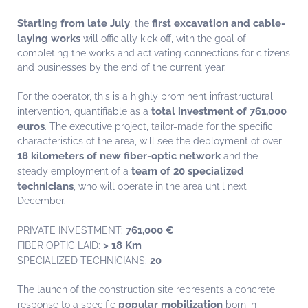
Starting from late July
first excavation and cable-
, the
laying works
will officially kick off, with the goal of
completing the works and activating connections for citizens
and businesses by the end of the current year.
For the operator, this is a highly prominent infrastructural
total investment of 761,000
intervention, quantifiable as a
euros
. The executive project, tailor-made for the specific
characteristics of the area, will see the deployment of over
18 kilometers of new fiber-optic network
and the
team of 20 specialized
steady employment of a
technicians
, who will operate in the area until next
December.
761,000 €
PRIVATE INVESTMENT:
> 18 Km
FIBER OPTIC LAID:
20
SPECIALIZED TECHNICIANS:
The launch of the construction site represents a concrete
popular mobilization
response to a specific
born in