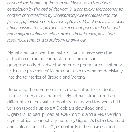
connect the hamlet of Pozzolo sul Mincio, also targeting
completion by the end of the year. In a complex macroeconomic
context characterized by widespread price increases and the
freezing of investments by many players, Mynet proves its social
utility mission through facts: we keep our prices locked in and
bring digital highways where others do not reach, investing
resources, time, and proprietary know-how.”
Mynet's actions over the last six months have seen the
activation of multiple infrastructure projects in
geographically disadvantaged or peripheral areas, not only
within the province of Mantua but also expanding decisively
into the territories of Brescia and Verona.
Regarding the commercial offer dedicated to residential
users in the Viadana hamlets, Mynet has structured two
different solutions with a monthly fee locked forever: a LITE
version (speeds up to 2.5 Gigabit/s download and 1
Gigabit/s upload, priced at €28/month) and a PRO version
(symmetrical connectivity up to 2.5 Gigabit/s both download
and upload, priced at €31/month). For the business and