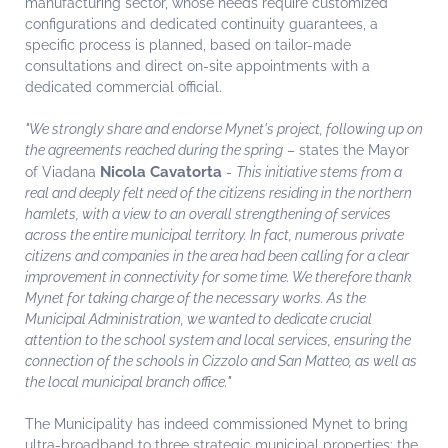
manufacturing sector, whose needs require customized
configurations and dedicated continuity guarantees, a
specific process is planned, based on tailor-made
consultations and direct on-site appointments with a
dedicated commercial official.
"We strongly share and endorse Mynet's project, following up on
the agreements reached during the spring
– states the Mayor
Nicola Cavatorta
of Viadana
-
This initiative stems from a
real and deeply felt need of the citizens residing in the northern
hamlets, with a view to an overall strengthening of services
across the entire municipal territory. In fact, numerous private
citizens and companies in the area had been calling for a clear
improvement in connectivity for some time. We therefore thank
Mynet for taking charge of the necessary works. As the
Municipal Administration, we wanted to dedicate crucial
attention to the school system and local services, ensuring the
connection of the schools in Cizzolo and San Matteo, as well as
the local municipal branch office."
The Municipality has indeed commissioned Mynet to bring
ultra-broadband to three strategic municipal properties: the