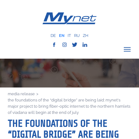
DE
EN
IT
RU
ZH
VERIFY COVERAGE
COMPANY
NETWORK
media release
>
SERVICES
the foundations of the “digital bridge” are being laid: mynet's
MYNET
major project to bring fiber-optic internet to the northern hamlets
of viadana will begin at the end of july
CASE HISTORY
THE FOUNDATIONS OF THE
COMMUNICATION
“DIGITAL BRIDGE” ARE BEING
CONTACTS