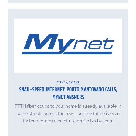
01/15/2021
SNAIL-SPEED INTERNET: PORTO MANTOVANO CALLS,
MYNET ANSWERS
FTTH fiber optics to your home is already available in
some streets across the town; but the future is even
faster: performance of up to 1 Gbit/s by 2021.