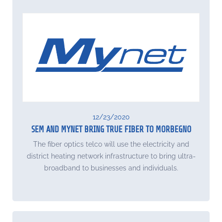
12/23/2020
SEM AND MYNET BRING TRUE FIBER TO MORBEGNO
The fiber optics telco will use the electricity and
district heating network infrastructure to bring ultra-
broadband to businesses and individuals.