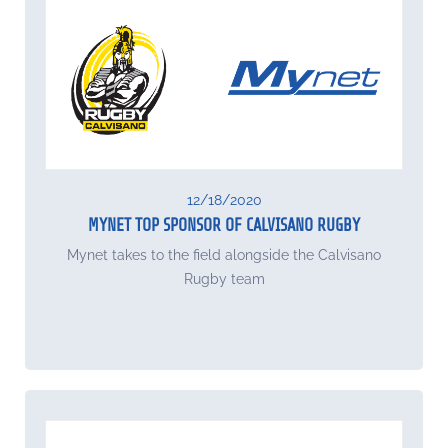
12/18/2020
MYNET TOP SPONSOR OF CALVISANO RUGBY
Mynet takes to the field alongside the Calvisano
Rugby team