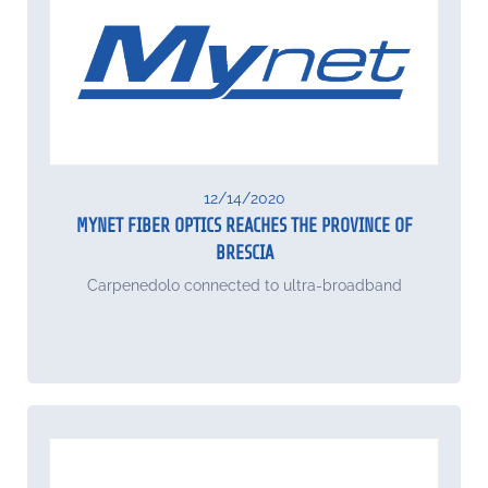
12/14/2020
MYNET FIBER OPTICS REACHES THE PROVINCE OF
BRESCIA
Carpenedolo connected to ultra-broadband