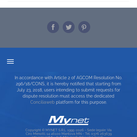
TARIFF TRANSPARENCY
In accordance with Article 2 of AGCOM Resolution No.
SERVICE CHARTER
296/18/CONS, it is hereby notified that starting from
July 23, 2018, users intending to submit requests for
TOP RICERCHE
dispute resolution must access the dedicated
Conciliaweb
platform for this purpose.
SITE MAP
Copyright © MYNET S.R.L. 1995-2026 - Sede legale: Via
Ciro Menotti, 14 46100 Mantova MN - Tel. 0376 263639