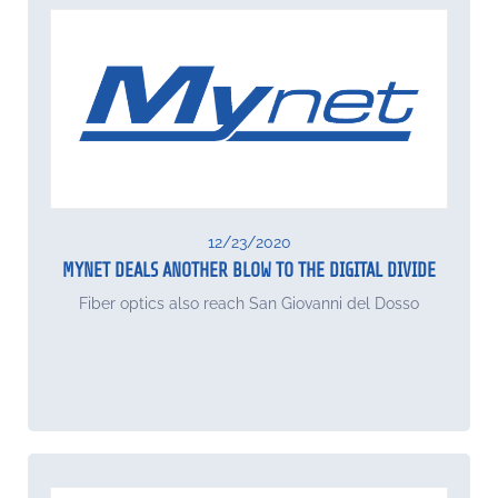
12/23/2020
MYNET DEALS ANOTHER BLOW TO THE DIGITAL DIVIDE
Fiber optics also reach San Giovanni del Dosso