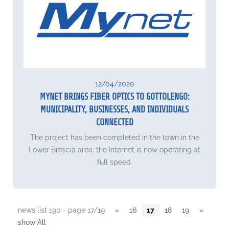
12/04/2020
MYNET BRINGS FIBER OPTICS TO GOTTOLENGO:
MUNICIPALITY, BUSINESSES, AND INDIVIDUALS
CONNECTED
The project has been completed in the town in the
Lower Brescia area: the Internet is now operating at
full speed.
news list 190 - page 17/19
«
16
17
18
19
»
show All