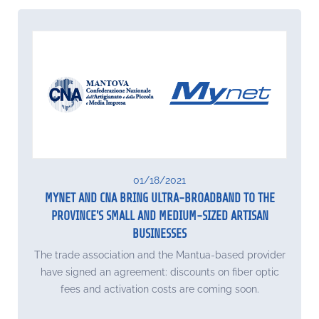
01/18/2021
MYNET AND CNA BRING ULTRA-BROADBAND TO THE
PROVINCE'S SMALL AND MEDIUM-SIZED ARTISAN
BUSINESSES
The trade association and the Mantua-based provider
have signed an agreement: discounts on fiber optic
fees and activation costs are coming soon.