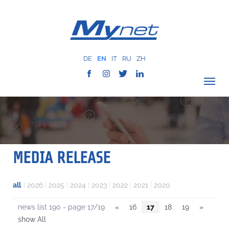
DE
EN
IT
RU
ZH
VERIFY COVERAGE
COMPANY
NETWORK
MEDIA RELEASE
SERVICES
MYNET
all
|
2026
|
2025
|
2024
|
2023
|
2022
|
2021
|
2020
CASE HISTORY
news list 190 - page 17/19
«
16
17
18
19
»
COMMUNICATION
show All
CONTACTS