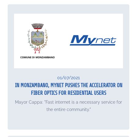
01/07/2021
IN MONZAMBANO, MYNET PUSHES THE ACCELERATOR ON
FIBER OPTICS FOR RESIDENTIAL USERS
Mayor Cappa: "Fast internet is a necessary service for
the entire community."