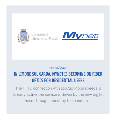
01/19/2021
IN LIMONE SUL GARDA, MYNET IS BECOMING ON FIBER
OPTICS FOR RESIDENTIAL USERS
The FTTC connection with 100/20 Mbps speeds is
already active; the service is driven by the new digital
needs brought about by the pandemic.