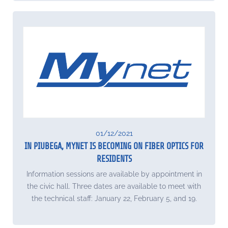
01/12/2021
IN PIUBEGA, MYNET IS BECOMING ON FIBER OPTICS FOR
RESIDENTS
Information sessions are available by appointment in
the civic hall. Three dates are available to meet with
the technical staff: January 22, February 5, and 19.